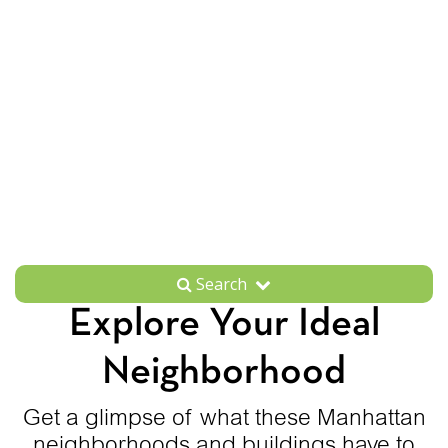
Search
Explore Your Ideal
Neighborhood
Get a glimpse of what these Manhattan
neighborhoods and buildings have to