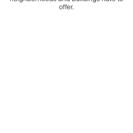
offer.