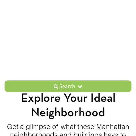
Search
Explore Your Ideal
Neighborhood
Get a glimpse of what these Manhattan
neighborhoods and buildings have to