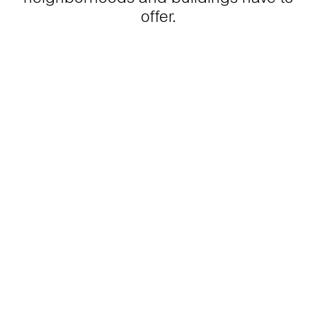
offer.