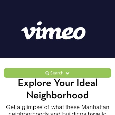
Search
Explore Your Ideal
Neighborhood
Get a glimpse of what these Manhattan
neighborhoods and buildings have to