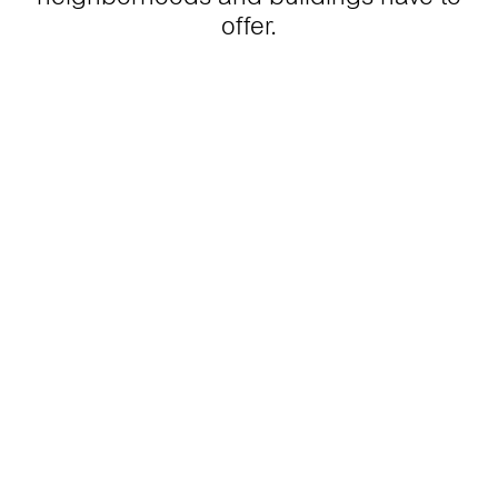
offer.