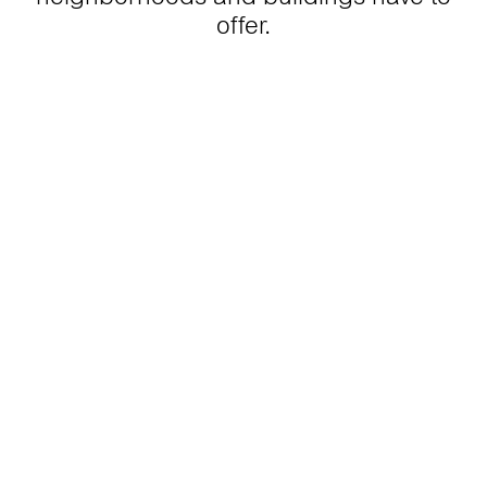
offer.