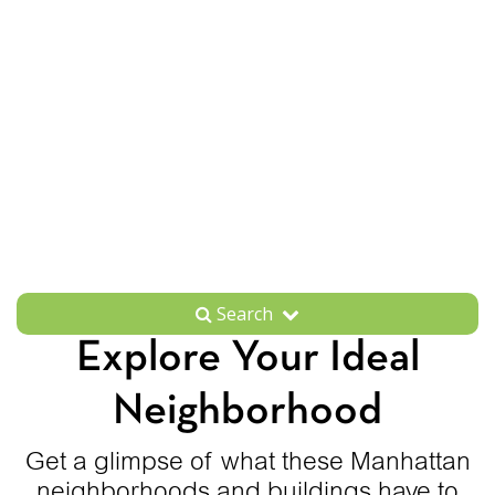
Search
Explore Your Ideal
Neighborhood
Get a glimpse of what these Manhattan
neighborhoods and buildings have to