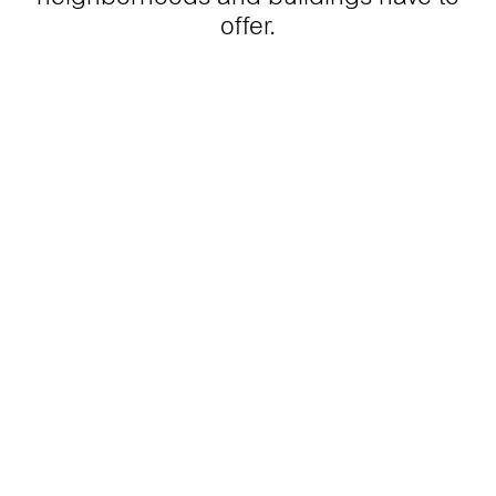
offer.