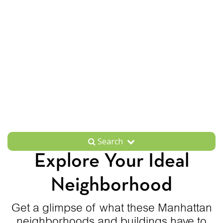
Search
Explore Your Ideal
Neighborhood
Get a glimpse of what these Manhattan
neighborhoods and buildings have to