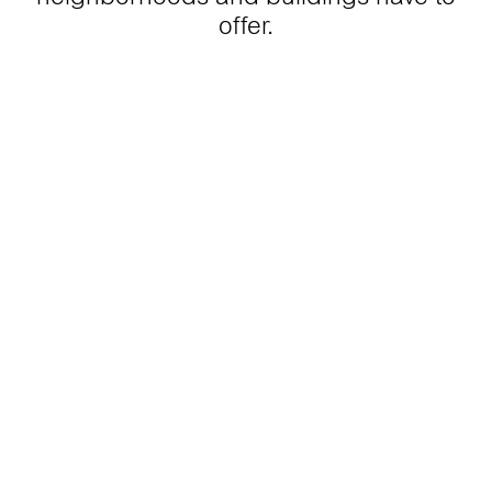
offer.