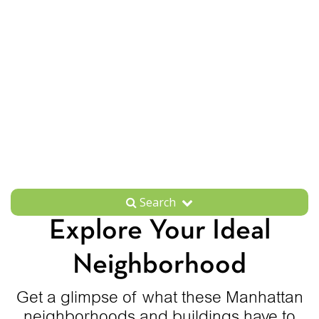
Search
Explore Your Ideal
Neighborhood
Get a glimpse of what these Manhattan
neighborhoods and buildings have to