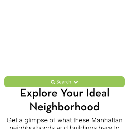
Search
Explore Your Ideal
Neighborhood
Get a glimpse of what these Manhattan
neighborhoods and buildings have to