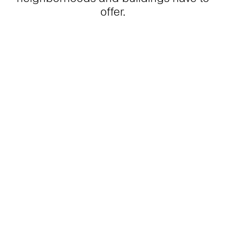
offer.