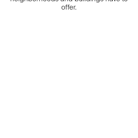
offer.