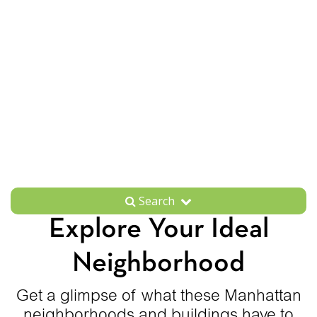
Search
Explore Your Ideal
Neighborhood
Get a glimpse of what these Manhattan
neighborhoods and buildings have to