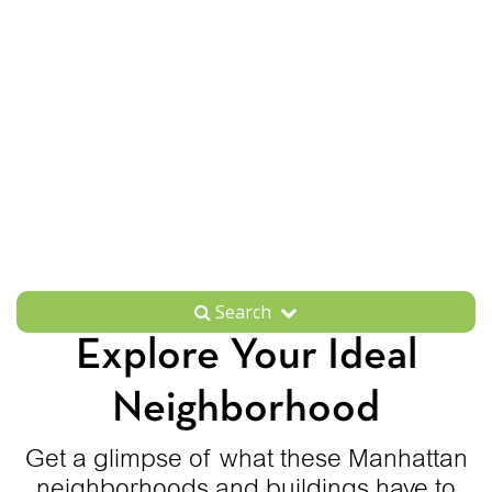
Search
Explore Your Ideal
Neighborhood
Get a glimpse of what these Manhattan
neighborhoods and buildings have to