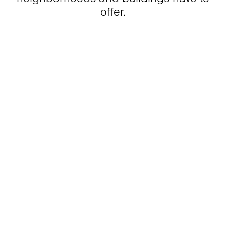
offer.