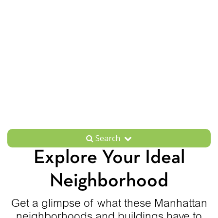
Search
Explore Your Ideal
Neighborhood
Get a glimpse of what these Manhattan
neighborhoods and buildings have to