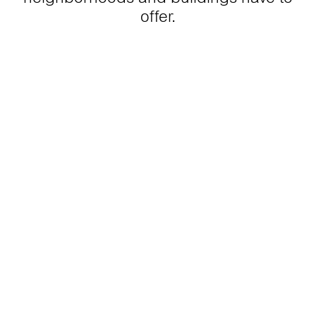
offer.