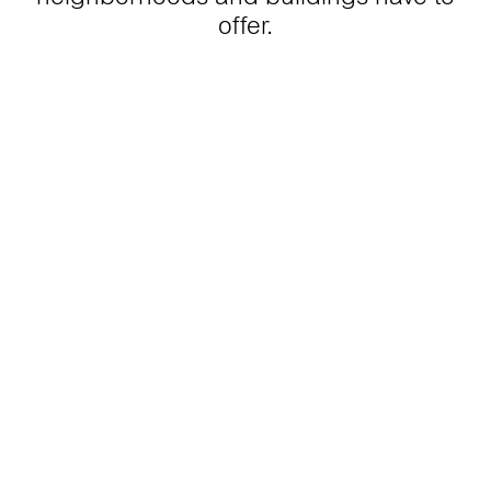
offer.