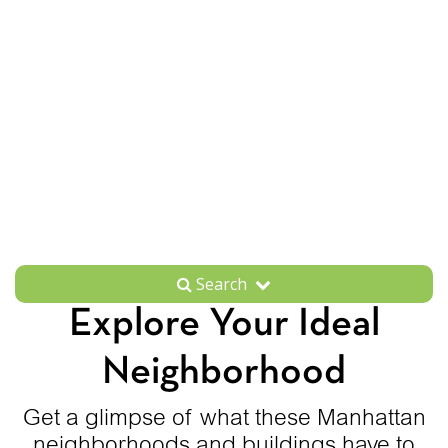
Search
Explore Your Ideal
Neighborhood
Get a glimpse of what these Manhattan
neighborhoods and buildings have to