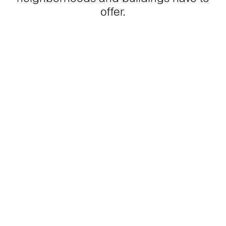
offer.