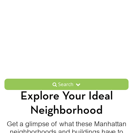
Search
Explore Your Ideal
Neighborhood
Get a glimpse of what these Manhattan
neighborhoods and buildings have to