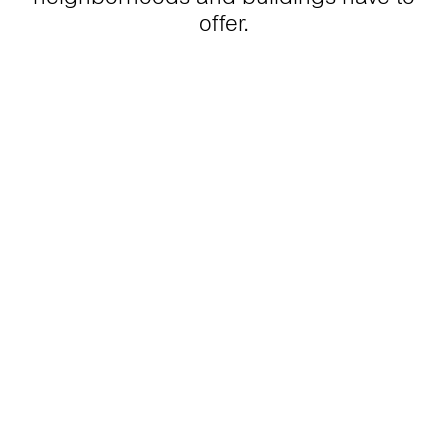
offer.