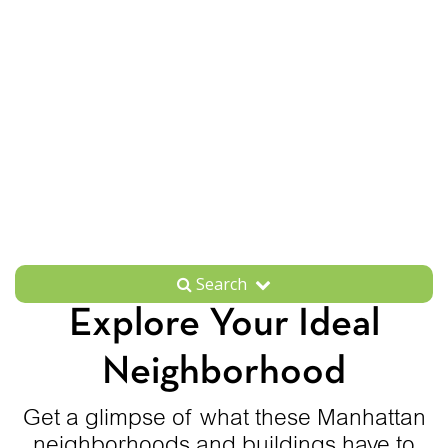
Search
Explore Your Ideal
Neighborhood
Get a glimpse of what these Manhattan
neighborhoods and buildings have to