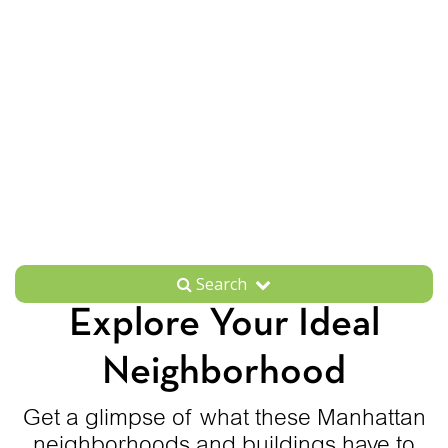
Search
Explore Your Ideal
Neighborhood
Get a glimpse of what these Manhattan
neighborhoods and buildings have to