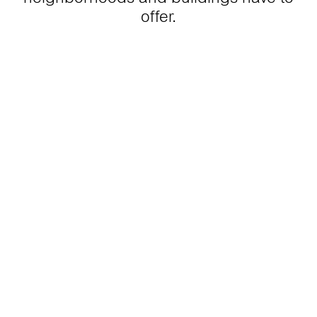
offer.