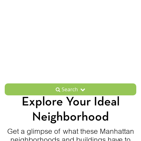
Search
Explore Your Ideal
Neighborhood
Get a glimpse of what these Manhattan
neighborhoods and buildings have to