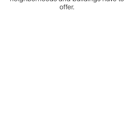
offer.