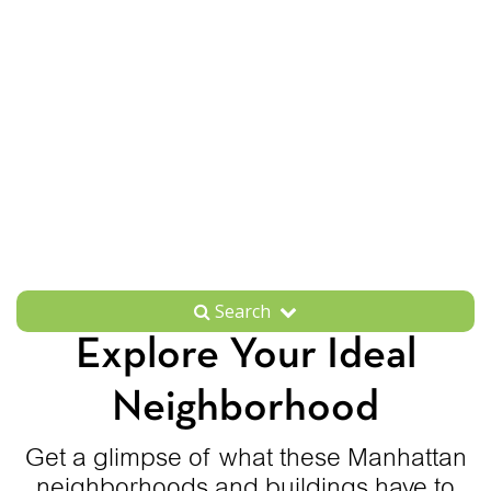
Search
Explore Your Ideal
Neighborhood
Get a glimpse of what these Manhattan
neighborhoods and buildings have to