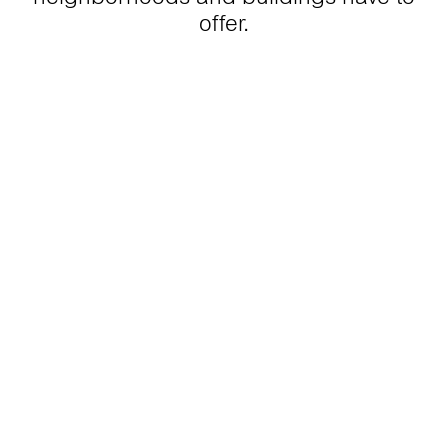
offer.