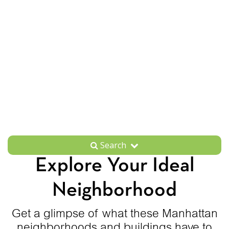
Search
Explore Your Ideal
Neighborhood
Get a glimpse of what these Manhattan
neighborhoods and buildings have to