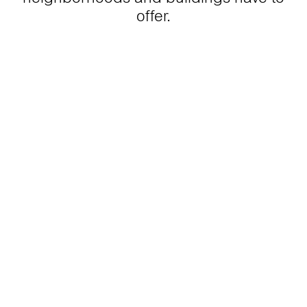
offer.