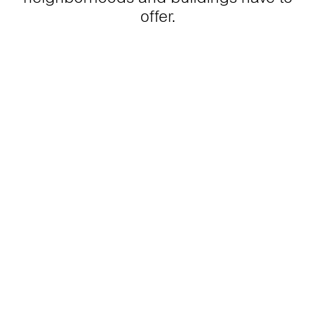
offer.