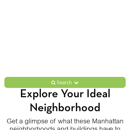
Search
Explore Your Ideal
Neighborhood
Get a glimpse of what these Manhattan
neighborhoods and buildings have to