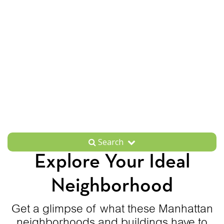
Search
Explore Your Ideal
Neighborhood
Get a glimpse of what these Manhattan
neighborhoods and buildings have to