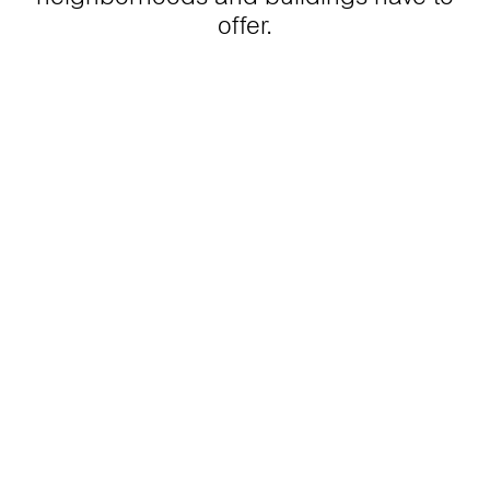
offer.