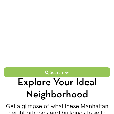
Search
Explore Your Ideal
Neighborhood
Get a glimpse of what these Manhattan
neighborhoods and buildings have to