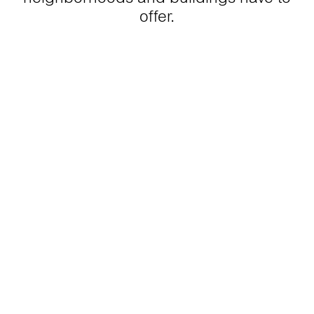
offer.