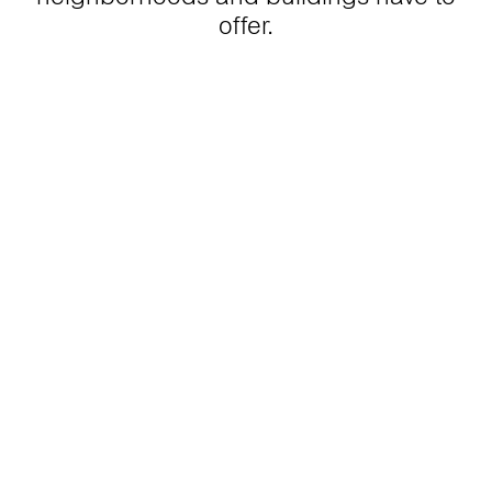
offer.