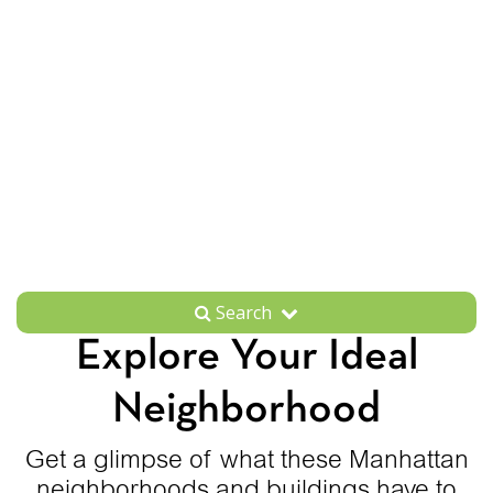
Search
Explore Your Ideal
Neighborhood
Get a glimpse of what these Manhattan
neighborhoods and buildings have to