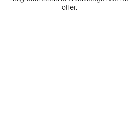
offer.