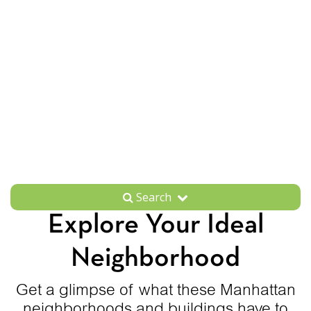
Search
Explore Your Ideal
Neighborhood
Get a glimpse of what these Manhattan
neighborhoods and buildings have to