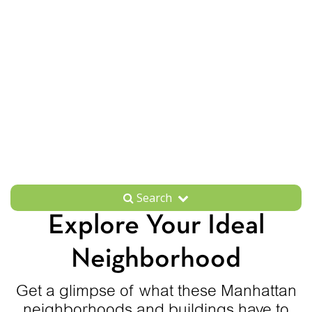
Search
Explore Your Ideal
Neighborhood
Get a glimpse of what these Manhattan
neighborhoods and buildings have to