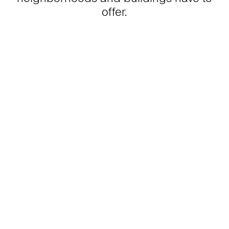
offer.