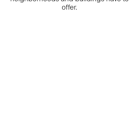
offer.