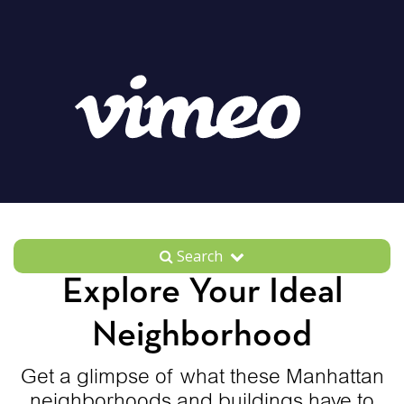
Search
Explore Your Ideal
Neighborhood
Get a glimpse of what these Manhattan
neighborhoods and buildings have to