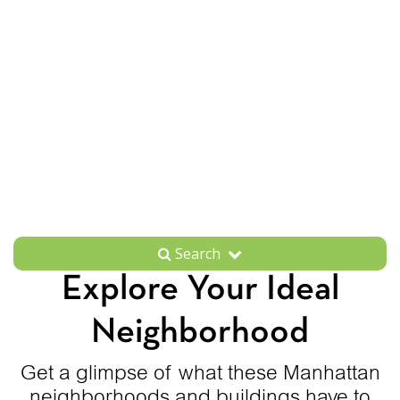
Search
Explore Your Ideal
Neighborhood
Get a glimpse of what these Manhattan
neighborhoods and buildings have to