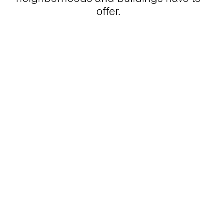
offer.