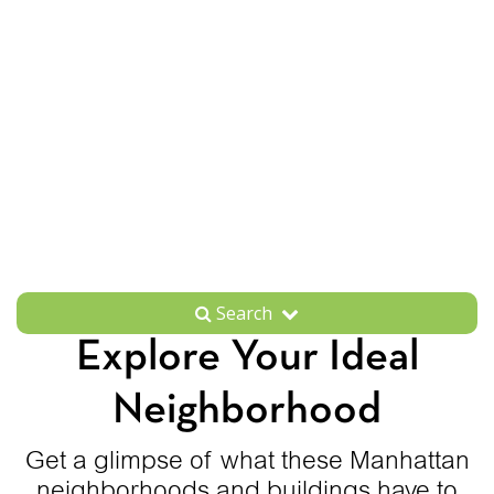
Search
Explore Your Ideal
Neighborhood
Get a glimpse of what these Manhattan
neighborhoods and buildings have to