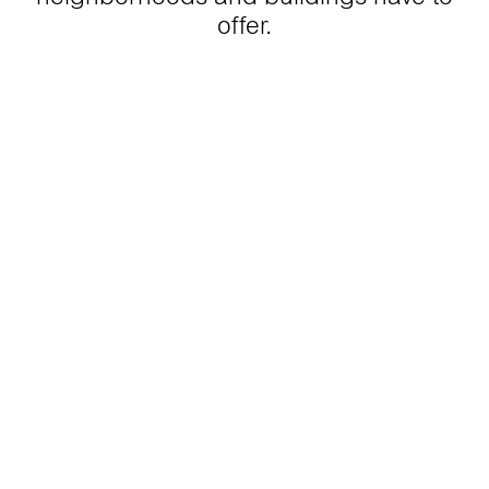
offer.