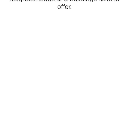
offer.