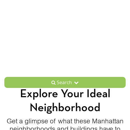
Search
Explore Your Ideal
Neighborhood
Get a glimpse of what these Manhattan
neighborhoods and buildings have to