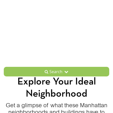
Search
Explore Your Ideal
Neighborhood
Get a glimpse of what these Manhattan
neighborhoods and buildings have to