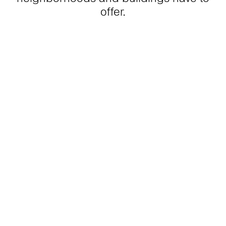
offer.