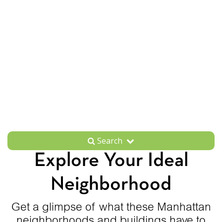
Search
Explore Your Ideal
Neighborhood
Get a glimpse of what these Manhattan
neighborhoods and buildings have to