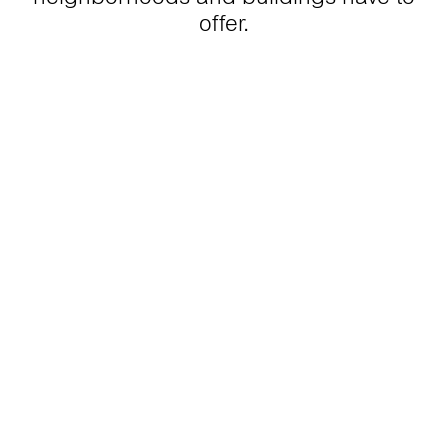
offer.