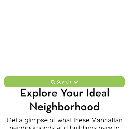
Search
Explore Your Ideal
Neighborhood
Get a glimpse of what these Manhattan
neighborhoods and buildings have to