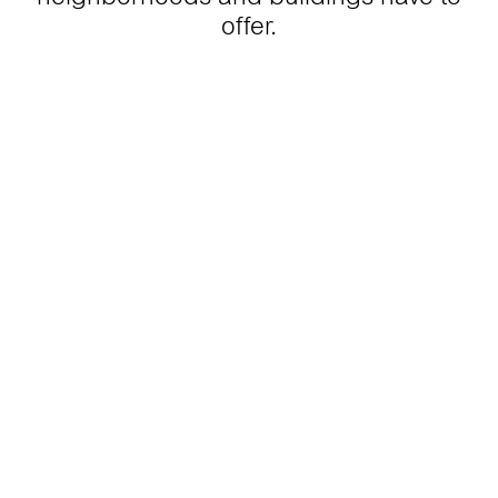
offer.