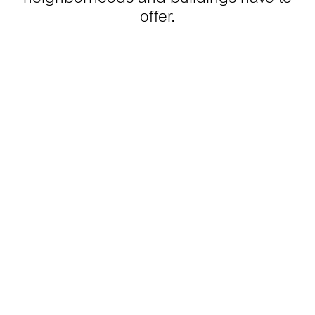
offer.