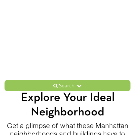
Search
Explore Your Ideal
Neighborhood
Get a glimpse of what these Manhattan
neighborhoods and buildings have to