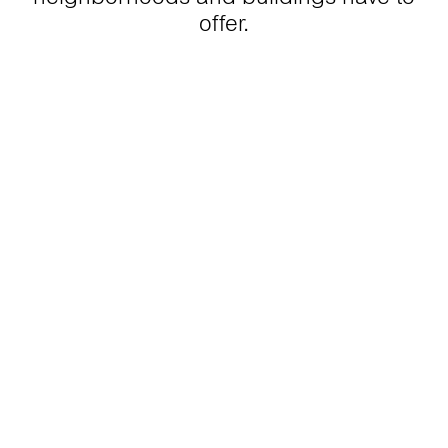
offer.