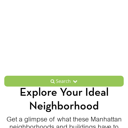
Search
Explore Your Ideal
Neighborhood
Get a glimpse of what these Manhattan
neighborhoods and buildings have to