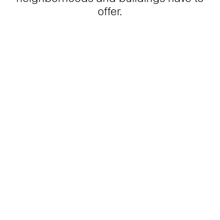
offer.