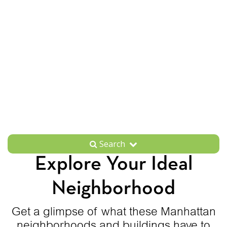
Search
Explore Your Ideal
Neighborhood
Get a glimpse of what these Manhattan
neighborhoods and buildings have to