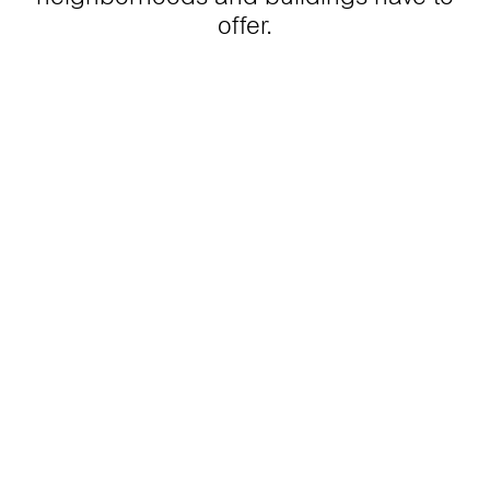
offer.