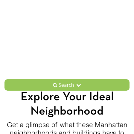
Search
Explore Your Ideal
Neighborhood
Get a glimpse of what these Manhattan
neighborhoods and buildings have to