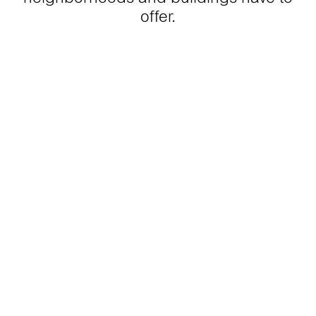
offer.