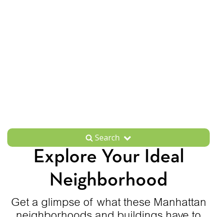
Search
Explore Your Ideal
Neighborhood
Get a glimpse of what these Manhattan
neighborhoods and buildings have to