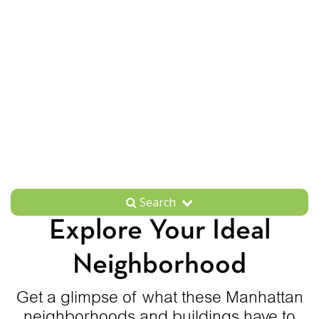
Search
Explore Your Ideal
Neighborhood
Get a glimpse of what these Manhattan
neighborhoods and buildings have to