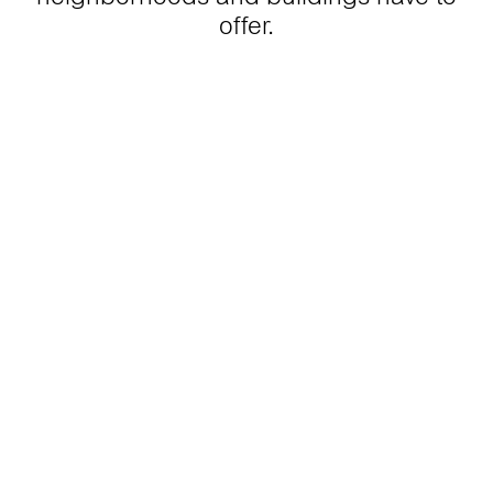
offer.