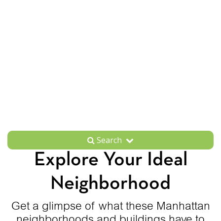
Search
Explore Your Ideal
Neighborhood
Get a glimpse of what these Manhattan
neighborhoods and buildings have to