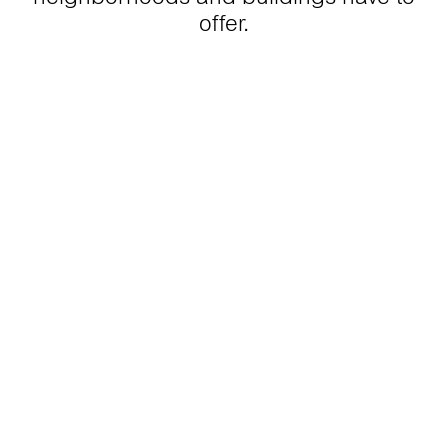
offer.