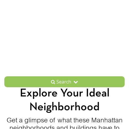
Search
Explore Your Ideal
Neighborhood
Get a glimpse of what these Manhattan
neighborhoods and buildings have to