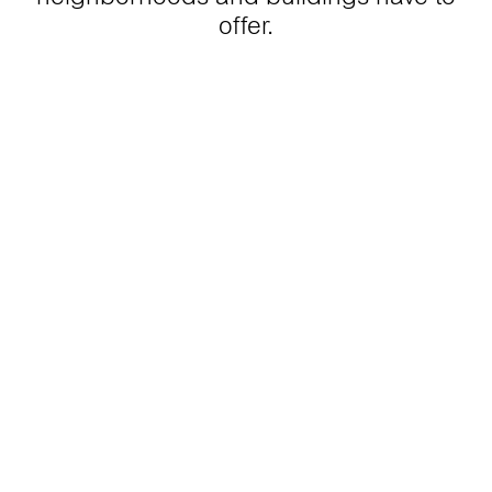
offer.