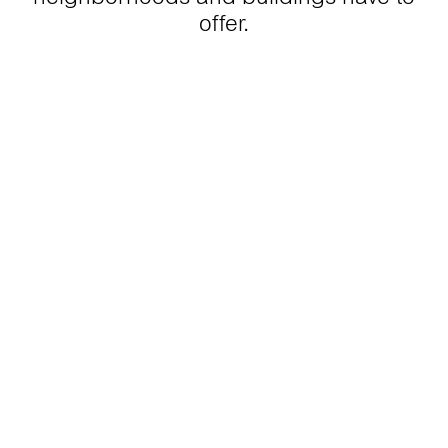
offer.