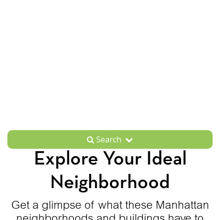
Search
Explore Your Ideal
Neighborhood
Get a glimpse of what these Manhattan
neighborhoods and buildings have to