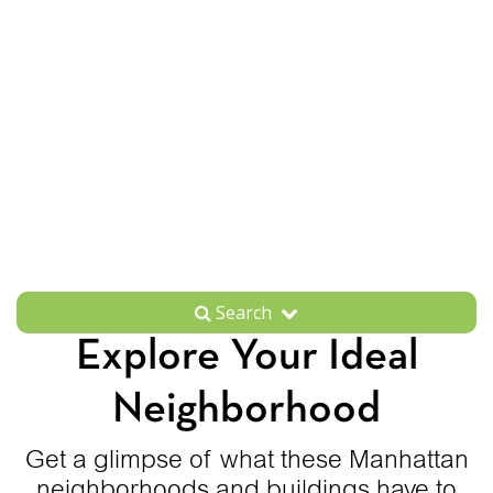
Search
Explore Your Ideal
Neighborhood
Get a glimpse of what these Manhattan
neighborhoods and buildings have to