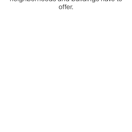
offer.