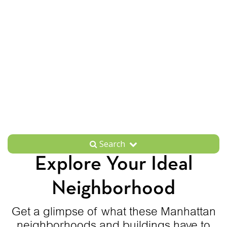
Search
Explore Your Ideal
Neighborhood
Get a glimpse of what these Manhattan
neighborhoods and buildings have to