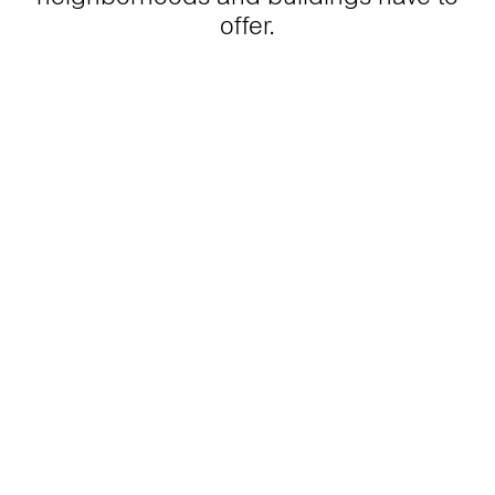
offer.