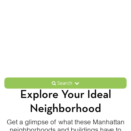
Search
Explore Your Ideal
Neighborhood
Get a glimpse of what these Manhattan
neighborhoods and buildings have to