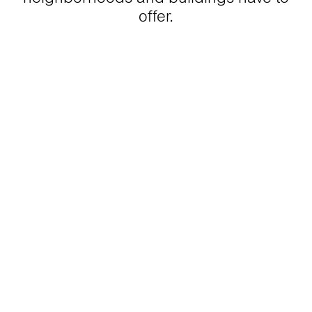
offer.