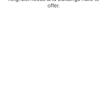
offer.