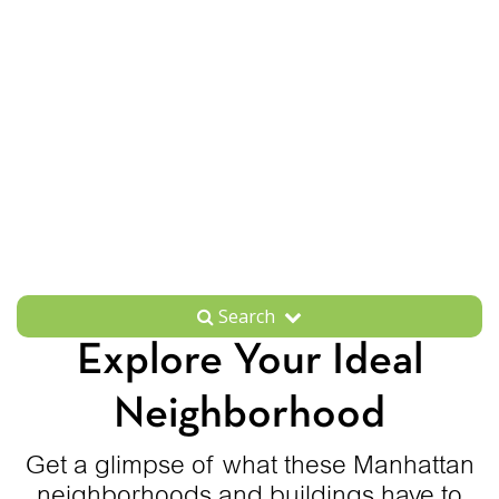
Search
Explore Your Ideal
Neighborhood
Get a glimpse of what these Manhattan
neighborhoods and buildings have to