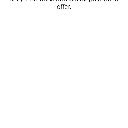
offer.