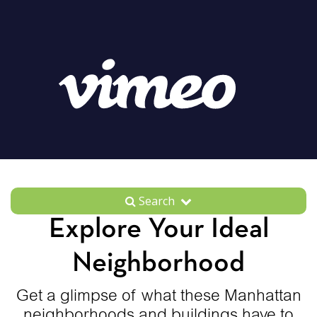
Search
Explore Your Ideal
Neighborhood
Get a glimpse of what these Manhattan
neighborhoods and buildings have to