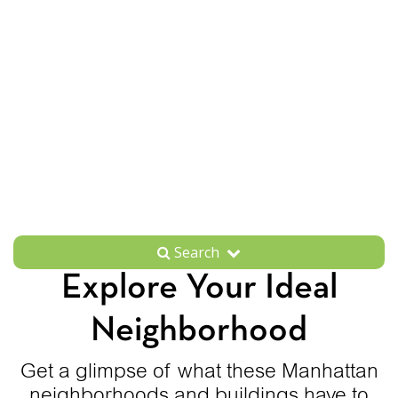
Search
Explore Your Ideal
Neighborhood
Get a glimpse of what these Manhattan
neighborhoods and buildings have to