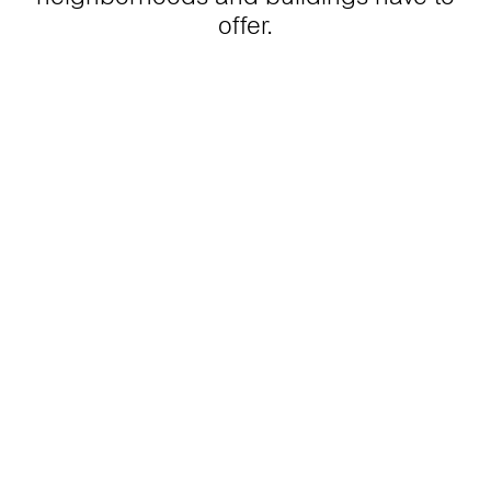
offer.