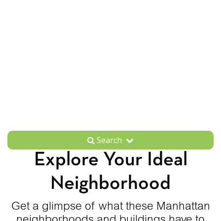
Search
Explore Your Ideal
Neighborhood
Get a glimpse of what these Manhattan
neighborhoods and buildings have to