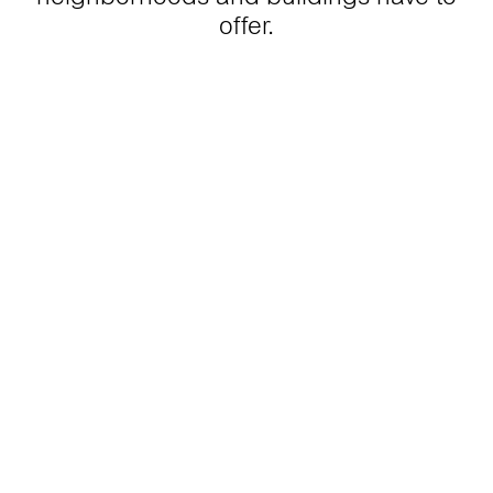
offer.