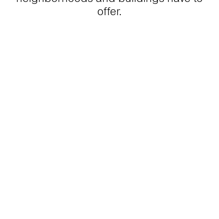
offer.