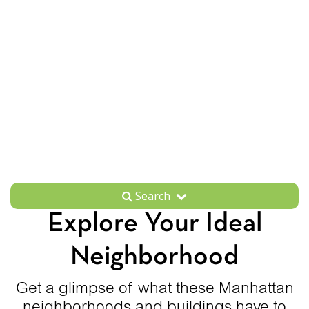
Search
Explore Your Ideal
Neighborhood
Get a glimpse of what these Manhattan
neighborhoods and buildings have to