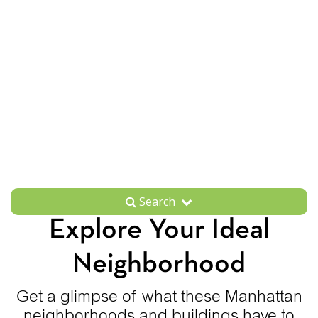
Search
Explore Your Ideal
Neighborhood
Get a glimpse of what these Manhattan
neighborhoods and buildings have to