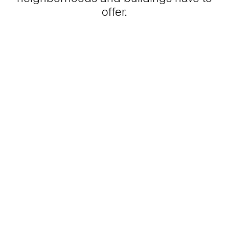
offer.