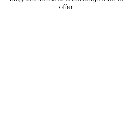
offer.