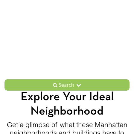
Search
Explore Your Ideal
Neighborhood
Get a glimpse of what these Manhattan
neighborhoods and buildings have to