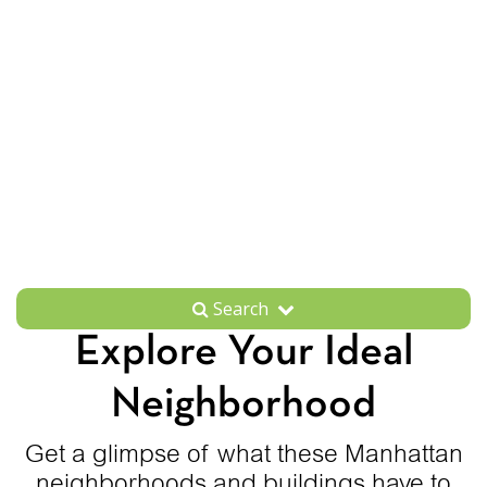
Search
Explore Your Ideal
Neighborhood
Get a glimpse of what these Manhattan
neighborhoods and buildings have to