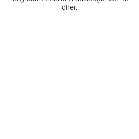
offer.